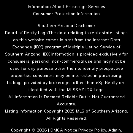
Information About Brokerage Services
Consumer Protection Information
Southern Arizona Disclaimer
Board of Realty LogoThe data relating to real estate listings
on this website comes in part from the Internet Data
Exchange (IDX) program of Multiple Listing Service of
Southern Arizona. IDX information is provided exclusively for
consumers' personal, non-commercial use and may not be
used for any purpose other than to identify prospective
properties consumers may be interested in purchasing.
Listings provided by brokerages other than eXp Realty are
identified with the MLSSAZ IDX Logo.
All Information Is Deemed Reliable But Is Not Guaranteed
Accurate.
Listing information Copyright 2025 MLS of Southern Arizona.
All Rights Reserved.
Copyright © 2026 |
DMCA Notice
.
Privacy Policy
.
Admin
.