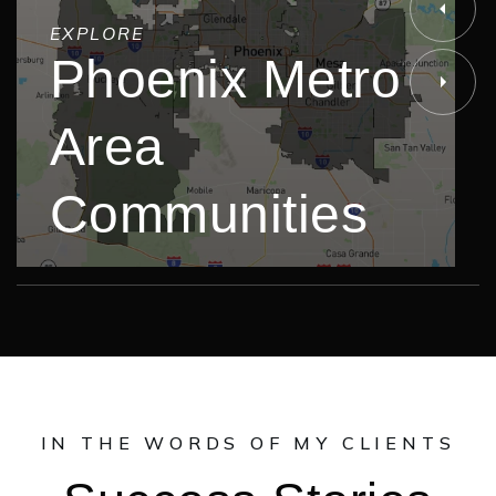
EXPLORE
Phoenix Metro
Area
Communities
IN THE WORDS OF MY CLIENTS