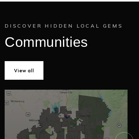
DISCOVER HIDDEN LOCAL GEMS
Communities
View all