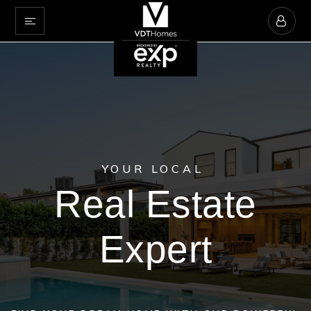
YOUR LOCAL
Real Estate
Expert