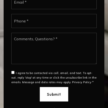
*
Phone
*
Comments,
Questions?
*
I agree to be contacted via call, email, and text. To opt-
out, reply 'stop' at any time or click the unsubscribe link in the
emails. Message and data rates may apply.
Privacy Policy
*
Submit