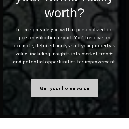
worth?
Let me provide you with a personalized, in-
person valuation report. You'll receive an
accurate, detailed analysis of your property's
value, including insights into market trends
and potential opportunities for improvement.
Get your home value