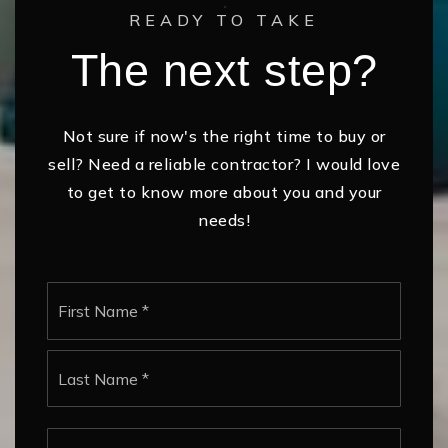
READY TO TAKE
The next step?
Not sure if now's the right time to buy or
sell? Need a reliable contractor? I would love
to get to know more about you and your
needs!
Name
First
*
Last
Email