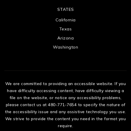
STATES
California
Texas
Arizona
Washington
We are committed to providing an accessible website. If you
have difficulty accessing content, have difficulty viewing a
file on the website, or notice any accessibility problems,
please contact us at 480-771-7654 to specify the nature of
the accessibility issue and any assistive technology you use.
We strive to provide the content you need in the format you
require.