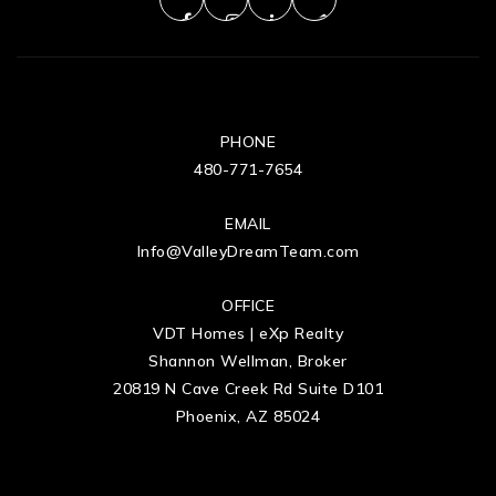
PHONE
480-771-7654
EMAIL
Info@ValleyDreamTeam.com
OFFICE
VDT Homes | eXp Realty
Shannon Wellman, Broker
20819 N Cave Creek Rd Suite D101
Phoenix, AZ 85024