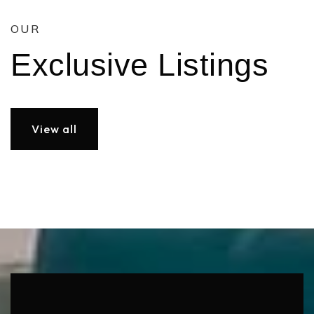
OUR
Exclusive Listings
View all