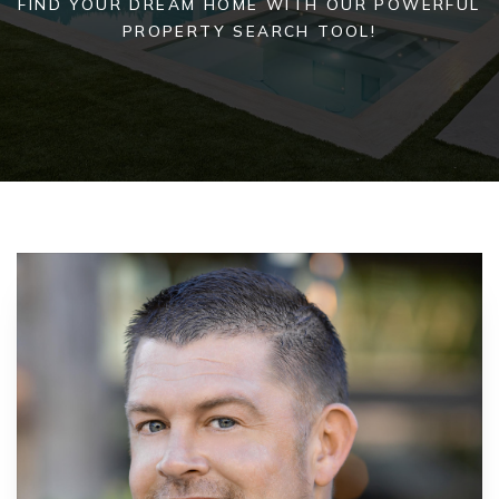
FIND YOUR DREAM HOME WITH OUR POWERFUL
PROPERTY SEARCH TOOL!