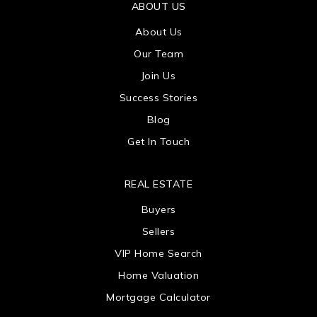
ABOUT US
About Us
Our Team
Join Us
Success Stories
Blog
Get In Touch
REAL ESTATE
Buyers
Sellers
VIP Home Search
Home Valuation
Mortgage Calculator