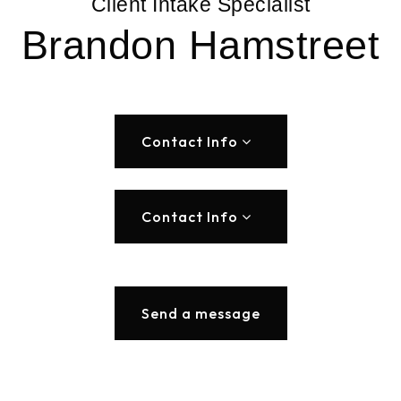
Client Intake Specialist
Brandon Hamstreet
Contact Info
Contact Info
Send a message