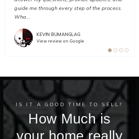
guide me through every step of the process.
while trying to sell my house but J
a better experience."
…
Wha
…
CATHY PERDUE
NIKKI SMITH
View review on Google
View review on Google
KEVIN BUMANGLAG
View review on Google
IS IT A GOOD TIME TO SELL?
How Much is
your home really