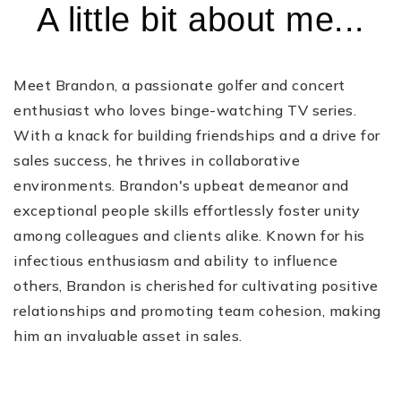
A little bit about me...
Meet Brandon, a passionate golfer and concert
enthusiast who loves binge-watching TV series.
With a knack for building friendships and a drive for
sales success, he thrives in collaborative
environments. Brandon's upbeat demeanor and
exceptional people skills effortlessly foster unity
among colleagues and clients alike. Known for his
infectious enthusiasm and ability to influence
others, Brandon is cherished for cultivating positive
relationships and promoting team cohesion, making
him an invaluable asset in sales.