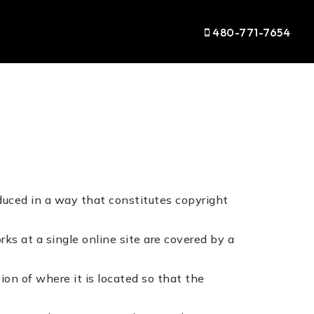
480-771-7654
duced in a way that constitutes copyright
rks at a single online site are covered by a
ion of where it is located so that the