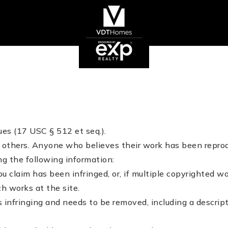
es (17 USC § 512 et seq.).
of others. Anyone who believes their work has been repro
g the following information:
u claim has been infringed, or, if multiple copyrighted wo
ch works at the site.
is infringing and needs to be removed, including a descript