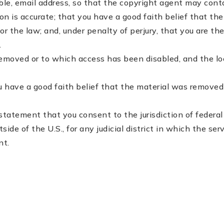
able, e­mail address, so that the copyright agent may con
is accurate; that you have a good faith belief that the i
or the law; and, under penalty of perjury, that you are th
.
 removed or to which access has been disabled, and the l
 have a good faith belief that the material was removed o
atement that you consent to the jurisdiction of federal dis
utside of the U.S., for any judicial district in which the s
nt.