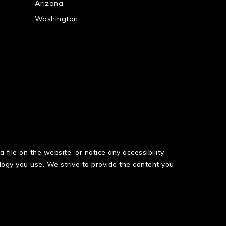
Arizona
Washington
 file on the website, or notice any accessibility
logy you use. We strive to provide the content you