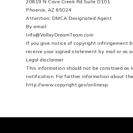
20819 N Cave Creek Rd Suite D101
Phoenix, AZ 85024
Attention: DMCA Designated Agent
By e­mail:
Info@ValleyDreamTeam.com
If you give notice of copyright infringement 
receive your signed statement by mail or as a
Legal disclaimer
This information should not be construed as l
notification. For further information about t
http://www.copyright.gov/onlinesp.