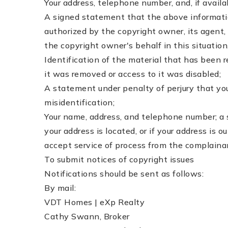
Your address, telephone number, and, if avail
A signed statement that the above information 
authorized by the copyright owner, its agent, 
the copyright owner's behalf in this situation
Identification of the material that has been
it was removed or access to it was disabled;
A statement under penalty of perjury that you
misidentification;
Your name, address, and telephone number; a st
your address is located, or if your address is o
accept service of process from the complaina
To submit notices of copyright issues
Notifications should be sent as follows:
By mail:
VDT Homes | eXp Realty
Cathy Swann, Broker