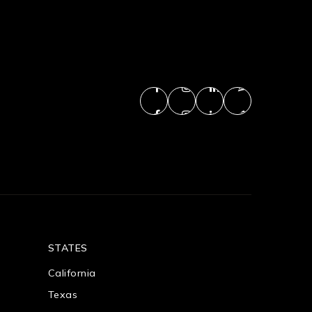
STATES
California
Texas