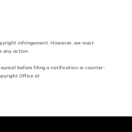
copyright infringement. However, we must
e any action.
nsel before filing a notification or counter­
pyright Office at