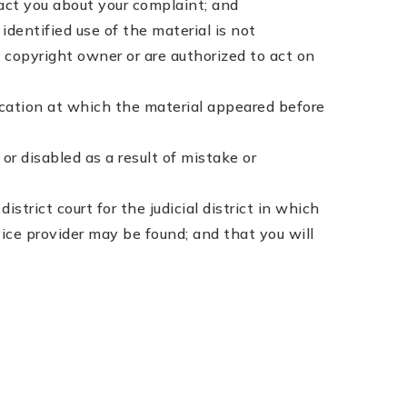
tact you about your complaint; and
dentified use of the material is not
e copyright owner or are authorized to act on
ocation at which the material appeared before
r disabled as a result of mistake or
trict court for the judicial district in which
ervice provider may be found; and that you will