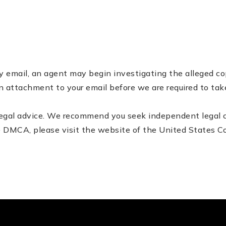
by e­mail, an agent may begin investigating the alleged 
n attachment to your e­mail before we are required to tak
egal advice. We recommend you seek independent legal cou
he DMCA, please visit the website of the United States Co