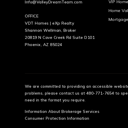
VIP Home
Info@ValleyDreamTeam.com
Home Val
OFFICE
Mortgage
VDT Homes | eXp Realty
Shannon Wellman, Broker
20819 N Cave Creek Rd Suite D101
Phoenix, AZ 85024
We are committed to providing an accessible website. 
problems, please contact us at 480-771-7654 to speci
need in the format you require.
Information About Brokerage Services
Consumer Protection Information