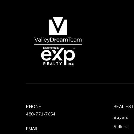
PHONE
REAL ES
480-771-7654
Buyers
Sellers
EMAIL