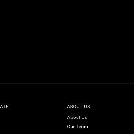
TATE
ABOUT US
About Us
Our Team