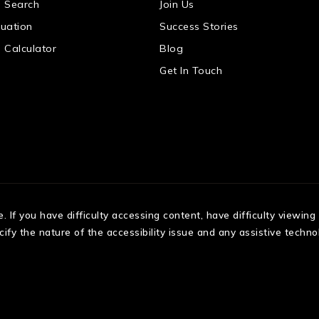
 Search
Join Us
uation
Success Stories
 Calculator
Blog
Get In Touch
If you have difficulty accessing content, have difficulty viewing a
fy the nature of the accessibility issue and any assistive techno