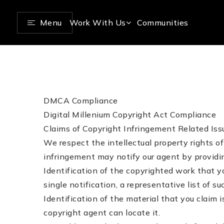
Menu
Work With Us
Communities
DMCA Compliance
Digital Millenium Copyright Act Compliance
Claims of Copyright Infringement Related Issu
We respect the intellectual property rights 
infringement may notify our agent by providin
Identification of the copyrighted work that yo
single notification, a representative list of su
Identification of the material that you claim 
copyright agent can locate it.