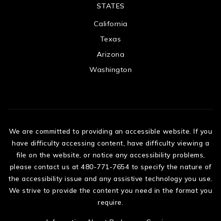
STATES
California
Texas
Arizona
Washington
We are committed to providing an accessible website. If you
have difficulty accessing content, have difficulty viewing a
file on the website, or notice any accessibility problems,
please contact us at 480-771-7654 to specify the nature of
the accessibility issue and any assistive technology you use.
We strive to provide the content you need in the format you
require.