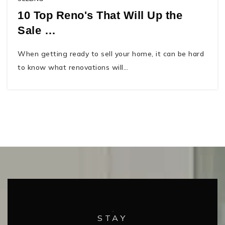
10 Top Reno's That Will Up the
Sale …
When getting ready to sell your home, it can be hard
to know what renovations will…
STAY