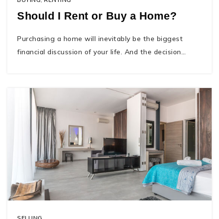
Should I Rent or Buy a Home?
Purchasing a home will inevitably be the biggest
financial discussion of your life. And the decision…
SELLING