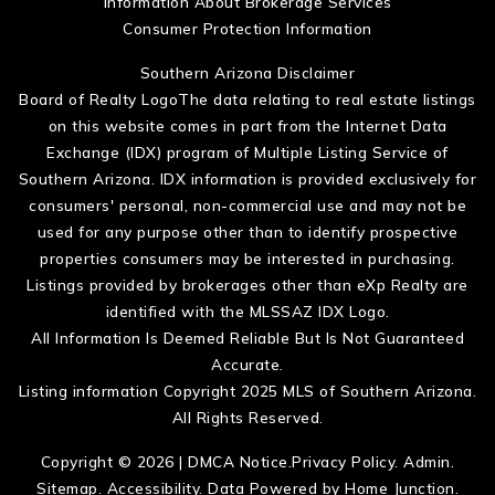
Information About Brokerage Services
Consumer Protection Information
Southern Arizona Disclaimer
Board of Realty LogoThe data relating to real estate listings
on this website comes in part from the Internet Data
Exchange (IDX) program of Multiple Listing Service of
Southern Arizona. IDX information is provided exclusively for
consumers' personal, non-commercial use and may not be
used for any purpose other than to identify prospective
properties consumers may be interested in purchasing.
Listings provided by brokerages other than eXp Realty are
identified with the MLSSAZ IDX Logo.
All Information Is Deemed Reliable But Is Not Guaranteed
Accurate.
Listing information Copyright 2025 MLS of Southern Arizona.
All Rights Reserved.
Copyright © 2026 |
DMCA Notice
.
Privacy Policy
.
Admin
.
Sitemap
.
Accessibility
. Data Powered by Home Junction.