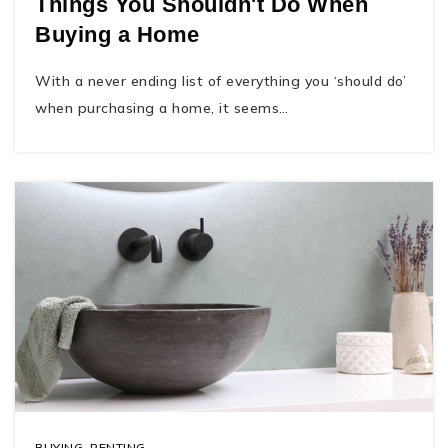
Things You Shouldn't Do When
Buying a Home
With a never ending list of everything you ‘should do’
when purchasing a home, it seems…
BUYING
,
RENTING