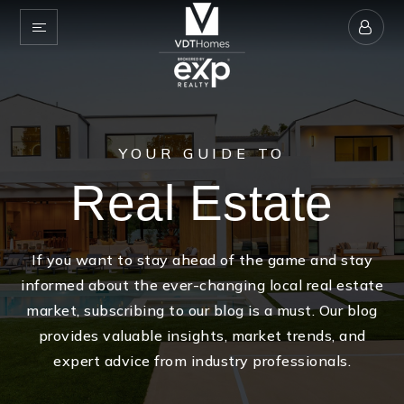
YOUR GUIDE TO
Real Estate
If you want to stay ahead of the game and stay
informed about the ever-changing local real estate
market, subscribing to our blog is a must. Our blog
provides valuable insights, market trends, and
expert advice from industry professionals.