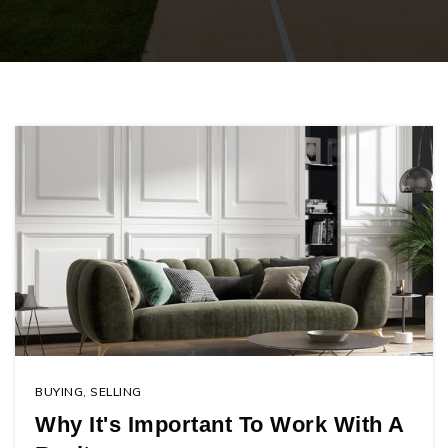
BUYING
,
SELLING
Why It's Important To Work With A