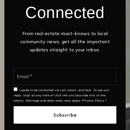
Connected
From real estate must-knows to local
community news, get all the important
updates straight to your inbox.
Email
*
I agree to be contacted via call, email, and text. To opt-out,
reply 'stop' at any time or click the unsubscribe link in the
emails. Message and data rates may apply.
Privacy Policy
*
Subscribe