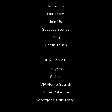
About Us
Our Team
Join Us
Success Stories
Blog
Get In Touch
REAL ESTATE
Buyers
Sellers
VIP Home Search
Home Valuation
Mortgage Calculator