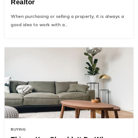
Realtor
When purchasing or selling a property, it is always a
good idea to work with a…
BUYING