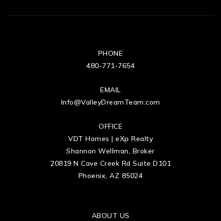
PHONE
480-771-7654
EMAIL
Info@ValleyDreamTeam.com
OFFICE
VDT Homes | eXp Realty
Shannon Wellman, Broker
20819 N Cave Creek Rd Suite D101
Phoenix, AZ 85024
ABOUT US