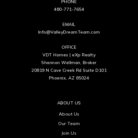
PHONE
480-771-7654
EMAIL
Info@ValleyDreamTeam.com
OFFICE
VDT Homes | eXp Realty
Shannon Wellman, Broker
20819 N Cave Creek Rd Suite D101
Phoenix, AZ 85024
ABOUT US
About Us
Our Team
Join Us