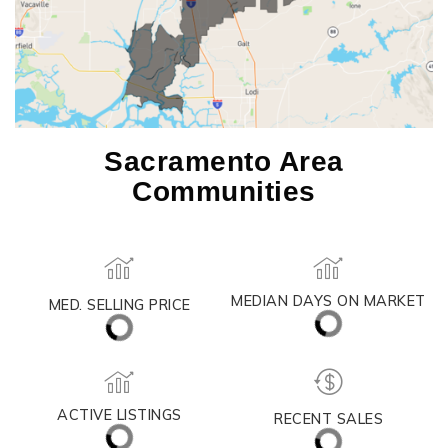
Sacramento Area
Communities
MEDIAN DAYS ON MARKET
MED. SELLING PRICE
ACTIVE LISTINGS
RECENT SALES