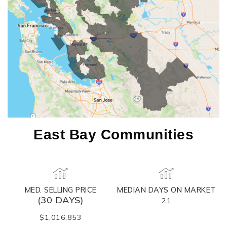
East Bay Communities
MED. SELLING PRICE
MEDIAN DAYS ON MARKET
(30 DAYS)
21
$1,016,853