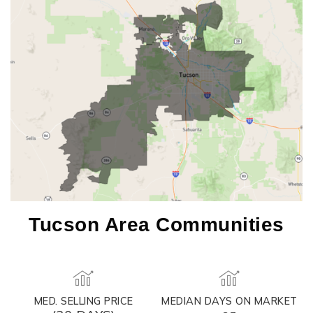
Tucson Area Communities
MED. SELLING PRICE
MEDIAN DAYS ON MARKET