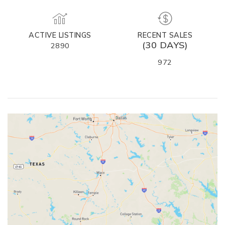
ACTIVE LISTINGS
RECENT SALES
(30 DAYS)
2890
972