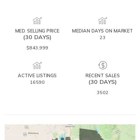
MED. SELLING PRICE
MEDIAN DAYS ON MARKET
(30 DAYS)
23
$843,999
ACTIVE LISTINGS
RECENT SALES
(30 DAYS)
16590
3502