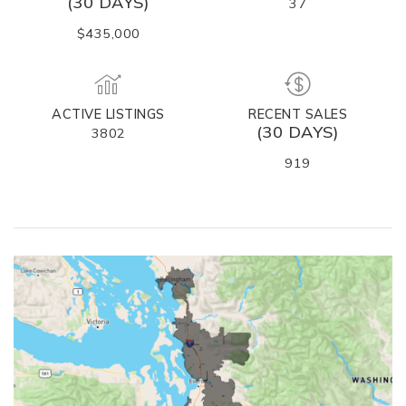
(30 DAYS)
37
$435,000
ACTIVE LISTINGS
RECENT SALES
(30 DAYS)
3802
919