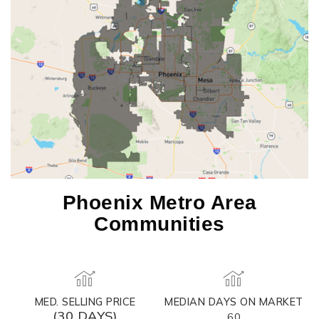
Phoenix Metro Area
Communities
MED. SELLING PRICE
MEDIAN DAYS ON MARKET
(30 DAYS)
60