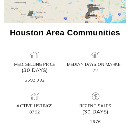
Houston Area Communities
MED. SELLING PRICE
MEDIAN DAYS ON MARKET
(30 DAYS)
22
$592,392
ACTIVE LISTINGS
RECENT SALES
(30 DAYS)
8792
1676