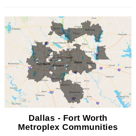
Dallas - Fort Worth
Metroplex Communities