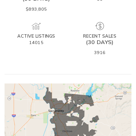
$893,805
ACTIVE LISTINGS
RECENT SALES
(30 DAYS)
14015
3916