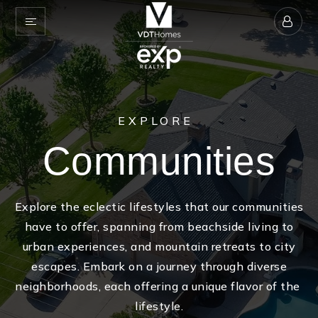
EXPLORE
Communities
Explore the eclectic lifestyles that our communities
have to offer, spanning from beachside living to
urban experiences, and mountain retreats to city
escapes. Embark on a journey through diverse
neighborhoods, each offering a unique flavor of the
lifestyle.