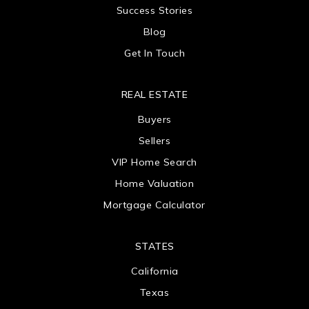
Success Stories
Blog
Get In Touch
REAL ESTATE
Buyers
Sellers
VIP Home Search
Home Valuation
Mortgage Calculator
STATES
California
Texas