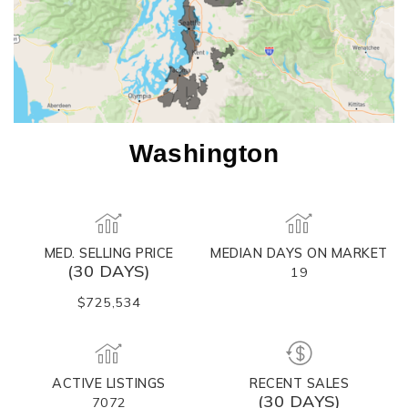
Washington
MED. SELLING PRICE
MEDIAN DAYS ON MARKET
(30 DAYS)
19
$725,534
ACTIVE LISTINGS
RECENT SALES
(30 DAYS)
7072