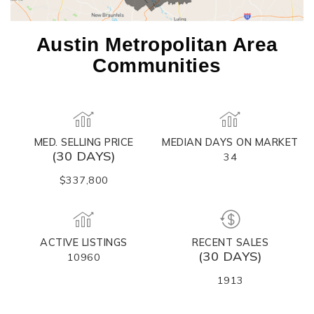
Austin Metropolitan Area
Communities
MED. SELLING PRICE
MEDIAN DAYS ON MARKET
(30 DAYS)
34
$337,800
ACTIVE LISTINGS
RECENT SALES
(30 DAYS)
10960
1913