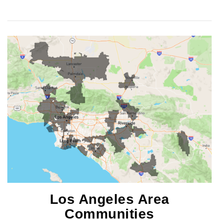
Los Angeles Area
Communities