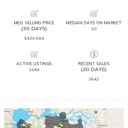
MED. SELLING PRICE
MEDIAN DAYS ON MARKET
(30 DAYS)
30
$420,664
ACTIVE LISTINGS
RECENT SALES
(30 DAYS)
1684
3642