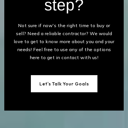
step?
Not sure if now's the right time to buy or
sell? Need a reliable contractor? We would
love to get to know more about you and your
needs! Feel free to use any of the options
here to get in contact with us!
Let's Talk Your Goals