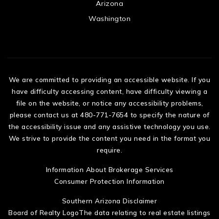
Arizona
Washington
We are committed to providing an accessible website. If you
have difficulty accessing content, have difficulty viewing a
file on the website, or notice any accessibility problems,
please contact us at 480-771-7654 to specify the nature of
the accessibility issue and any assistive technology you use.
We strive to provide the content you need in the format you
require.
Information About Brokerage Services
Consumer Protection Information
Southern Arizona Disclaimer
Board of Realty LogoThe data relating to real estate listings