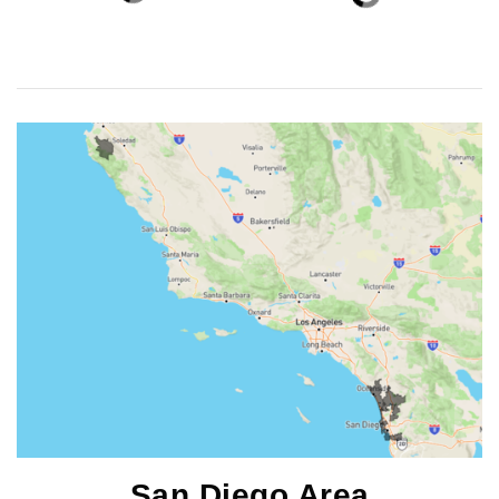
San Diego Area