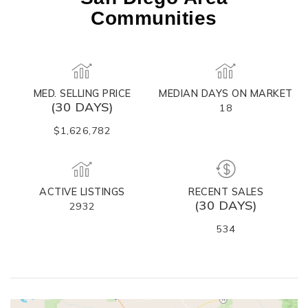
Communities
MED. SELLING PRICE
MEDIAN DAYS ON MARKET
(30 DAYS)
18
$1,626,782
ACTIVE LISTINGS
RECENT SALES
(30 DAYS)
2932
534