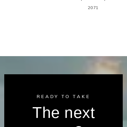
2071
READY TO TAKE
The next