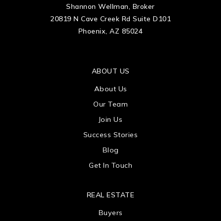
Shannon Wellman, Broker
20819 N Cave Creek Rd Suite D101
Phoenix, AZ 85024
ABOUT US
About Us
Our Team
Join Us
Success Stories
Blog
Get In Touch
REAL ESTATE
Buyers