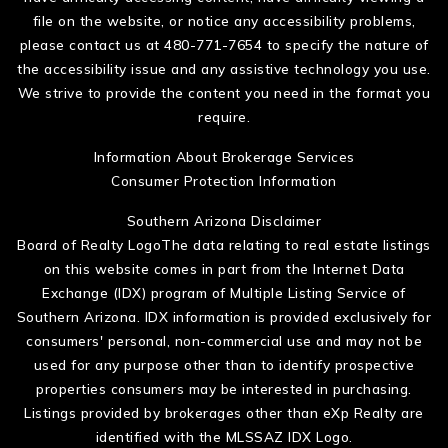
file on the website, or notice any accessibility problems,
please contact us at 480-771-7654 to specify the nature of
the accessibility issue and any assistive technology you use.
We strive to provide the content you need in the format you
require.
Information About Brokerage Services
Consumer Protection Information
Southern Arizona Disclaimer
Board of Realty LogoThe data relating to real estate listings
on this website comes in part from the Internet Data
Exchange (IDX) program of Multiple Listing Service of
Southern Arizona. IDX information is provided exclusively for
consumers' personal, non-commercial use and may not be
used for any purpose other than to identify prospective
properties consumers may be interested in purchasing.
Listings provided by brokerages other than eXp Realty are
identified with the MLSSAZ IDX Logo.