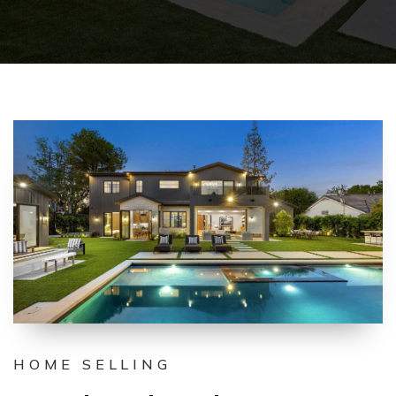
HOME SELLING