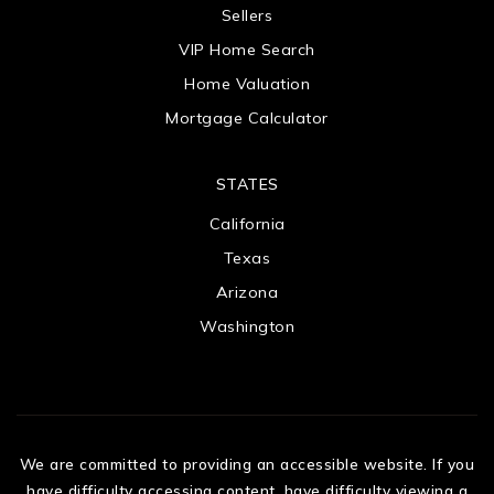
Sellers
VIP Home Search
Home Valuation
Mortgage Calculator
STATES
California
Texas
Arizona
Washington
We are committed to providing an accessible website. If you
have difficulty accessing content, have difficulty viewing a