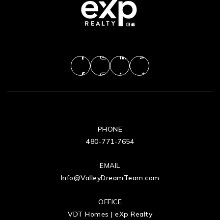
PHONE
480-771-7654
EMAIL
Info@ValleyDreamTeam.com
OFFICE
VDT Homes | eXp Realty