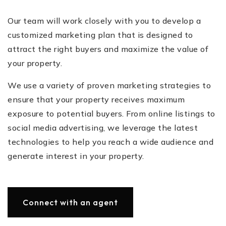
Our team will work closely with you to develop a
customized marketing plan that is designed to
attract the right buyers and maximize the value of
your property.
We use a variety of proven marketing strategies to
ensure that your property receives maximum
exposure to potential buyers. From online listings to
social media advertising, we leverage the latest
technologies to help you reach a wide audience and
generate interest in your property.
Connect with an agent