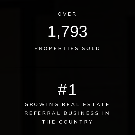
OVER
2,151
PROPERTIES SOLD
#
1
GROWING REAL ESTATE
REFERRAL BUSINESS IN
THE COUNTRY