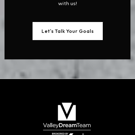
with us!
Let's Talk Your Goals