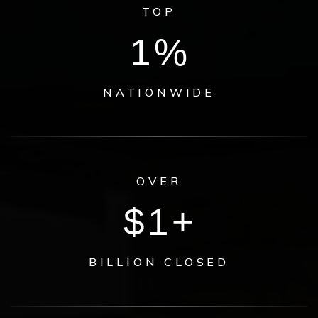
TOP
1
%
NATIONWIDE
OVER
$
1
+
BILLION CLOSED