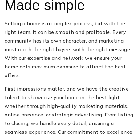
Made simple
Selling a home is a complex process, but with the
right team, it can be smooth and profitable. Every
community has its own character, and marketing
must reach the right buyers with the right message.
With our expertise and network, we ensure your
home gets maximum exposure to attract the best
offers.
First impressions matter, and we have the creative
talent to showcase your home in the best light—
whether through high-quality marketing materials,
online presence, or strategic advertising. From listing
to closing, we handle every detail, ensuring a
seamless experience. Our commitment to excellence