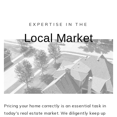
EXPERTISE IN THE
Local Market
Pricing your home correctly is an essential task in
today's real estate market. We diligently keep up