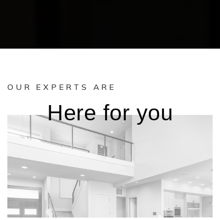
OUR EXPERTS ARE
Here for you