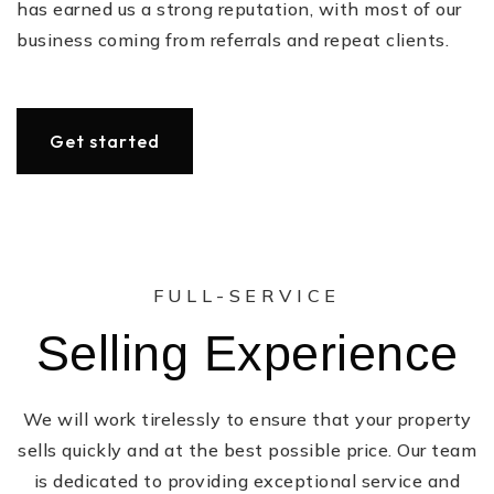
has earned us a strong reputation, with most of our
business coming from referrals and repeat clients.
Get started
FULL-SERVICE
Selling Experience
We will work tirelessly to ensure that your property
sells quickly and at the best possible price. Our team
is dedicated to providing exceptional service and