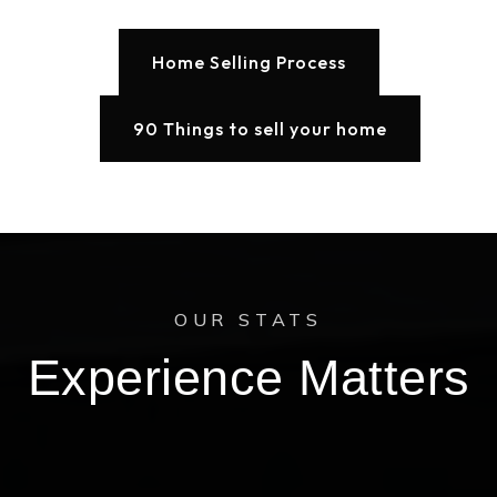
Home Selling Process
90 Things to sell your home
OUR STATS
Experience Matters