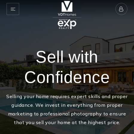
Sell with
Confidence
Selling your home requires expert skills and proper
guidance. We invest in everything from proper
marketing to professional photography to ensure
that you sell your home at the highest price.