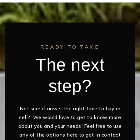
READY TO TAKE
The next
step?
Not sure if now's the right time to buy or
sell? We would love to get to know more
about you and your needs! Feel free to use
any of the options here to get in contact