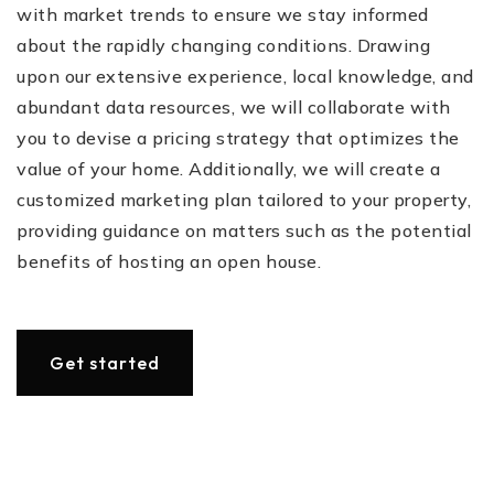
with market trends to ensure we stay informed
about the rapidly changing conditions. Drawing
upon our extensive experience, local knowledge, and
abundant data resources, we will collaborate with
you to devise a pricing strategy that optimizes the
value of your home. Additionally, we will create a
customized marketing plan tailored to your property,
providing guidance on matters such as the potential
benefits of hosting an open house.
Get started