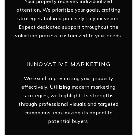
Your property receives individualized
attention. We prioritize your goals, crafting
strategies tailored precisely to your vision.
Expect dedicated support throughout the
valuation process, customized to your needs.
INNOVATIVE MARKETING
We excel in presenting your property
effectively. Utilizing modern marketing
strategies, we highlight its strengths
through professional visuals and targeted
campaigns, maximizing its appeal to
potential buyers.