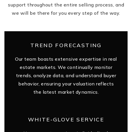
support throughout the entire selling process, and
we will be there for you every step of the way.
TREND FORECASTING
Our team boasts extensive expertise in real
estate markets. We continually monitor
trends, analyze data, and understand buyer
behavior, ensuring your valuation reflects
the latest market dynamics.
WHITE-GLOVE SERVICE