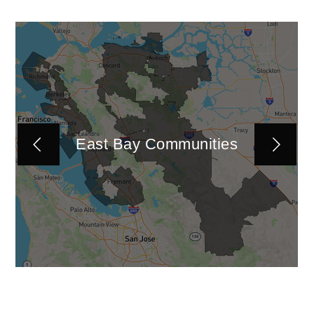
East Bay Communities