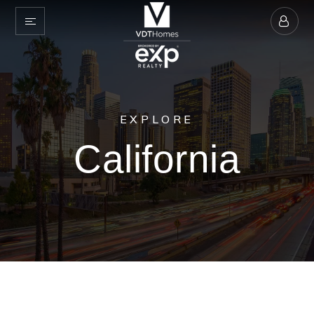
EXPLORE
California