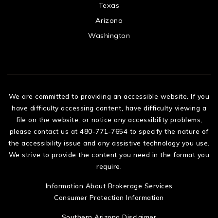
Texas
Arizona
Washington
We are committed to providing an accessible website. If you
have difficulty accessing content, have difficulty viewing a
file on the website, or notice any accessibility problems,
please contact us at 480-771-7654 to specify the nature of
the accessibility issue and any assistive technology you use.
We strive to provide the content you need in the format you
require.
Information About Brokerage Services
Consumer Protection Information
Southern Arizona Disclaimer