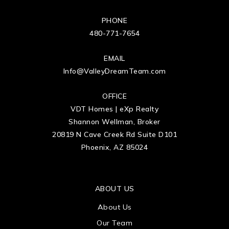
PHONE
480-771-7654
EMAIL
Info@ValleyDreamTeam.com
OFFICE
VDT Homes | eXp Realty
Shannon Wellman, Broker
20819 N Cave Creek Rd Suite D101
Phoenix, AZ 85024
ABOUT US
About Us
Our Team