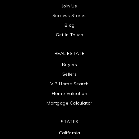
Join Us
Success Stories
Blog
Get In Touch
REAL ESTATE
Buyers
Sellers
VIP Home Search
Home Valuation
Mortgage Calculator
STATES
California