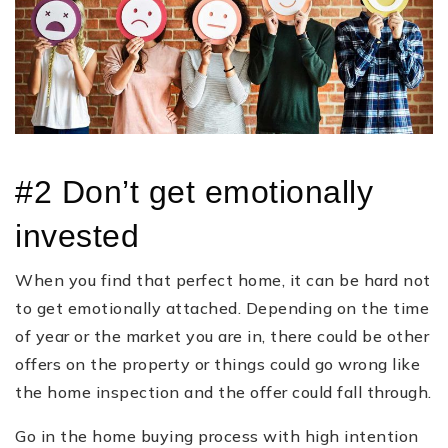
#2 Don’t get emotionally
invested
When you find that perfect home, it can be hard not
to get emotionally attached. Depending on the time
of year or the market you are in, there could be other
offers on the property or things could go wrong like
the home inspection and the offer could fall through.
Go in the home buying process with high intention