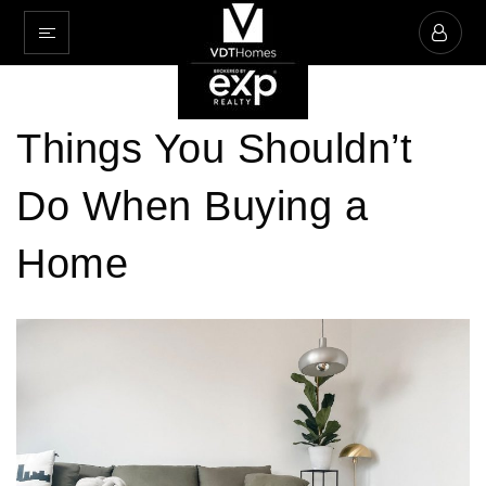
Things You Shouldn’t
Do When Buying a
Home