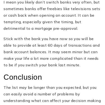
I mean you likely don’t switch banks very often, but
sometimes banks offer freebies like televisions sets
or cash back when opening an account. It can be
tempting, especially given the timing, but
detrimental to a mortgage pre-approval.
Stick with the bank you have now so you will be
able to provide at least 60 days of transactions and
bank account balances. It may seem minor but can
make your life a lot more complicated than it needs
to be if you switch your bank last minute.
Conclusion
The list may be longer than you expected, but you
can easily avoid a number of problems by
understanding what can affect your decision making