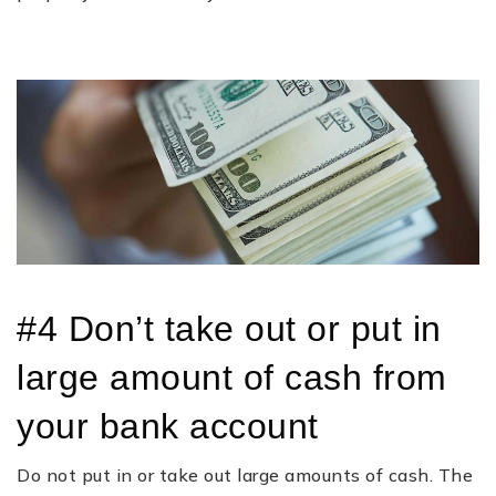
#4 Don’t take out or put in
large amount of cash from
your bank account
Do not put in or take out large amounts of cash. The