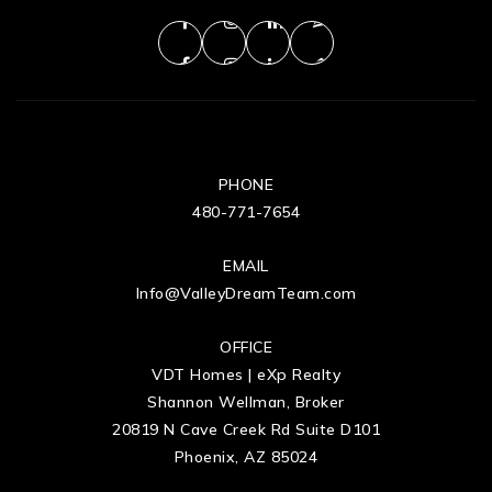
PHONE
480-771-7654
EMAIL
Info@ValleyDreamTeam.com
OFFICE
VDT Homes | eXp Realty
Shannon Wellman, Broker
20819 N Cave Creek Rd Suite D101
Phoenix, AZ 85024