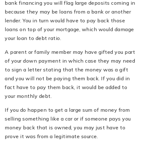
bank financing you will flag large deposits coming in
because they may be loans from a bank or another
lender. You in turn would have to pay back those
loans on top of your mortgage, which would damage
your loan to debt ratio.
A parent or family member may have gifted you part
of your down payment in which case they may need
to sign a letter stating that the money was a gift
and you will not be paying them back. If you did in
fact have to pay them back, it would be added to
your monthly debt.
If you do happen to get a large sum of money from
selling something like a car or if someone pays you
money back that is owned, you may just have to
prove it was from a legitimate source.