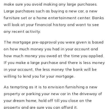
make sure you avoid making any large purchases.
Large purchases such as buying a new car, a new
furniture set or a home entertainment center. Banks
will look at your financial history and want to see
any recent activity.
The mortgage pre-approval you were given is based
on how much money you had in your account and
how much money you owed at the time you applied.
If you make a large purchase and there is less money
in your account, the less money the bank will be
willing to lend you for your mortgage.
As tempting as it is to envision furnishing a new
property or parking your new car in the driveway of
your dream home, hold off till you close on the
property and are sure you can afford it.