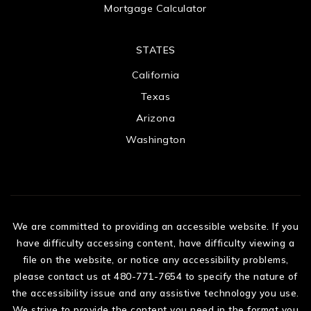
Mortgage Calculator
STATES
California
Texas
Arizona
Washington
We are committed to providing an accessible website. If you
have difficulty accessing content, have difficulty viewing a
file on the website, or notice any accessibility problems,
please contact us at 480-771-7654 to specify the nature of
the accessibility issue and any assistive technology you use.
We strive to provide the content you need in the format you