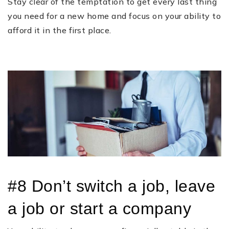
Stay clear of the temptation to get every last thing
you need for a new home and focus on your ability to
afford it in the first place.
#8 Don’t switch a job, leave
a job or start a company