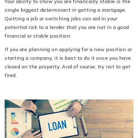
Your ability to show you are financially stable is the
single biggest determinant in getting a mortgage.
Quitting a job or switching jobs can aid in your
potential risk to a lender that you are not in a good
financial or stable position.
If you are planning on applying for a new position or
starting a company, it is best to do it once you have
closed on the property. And of course, try not to get
fired.