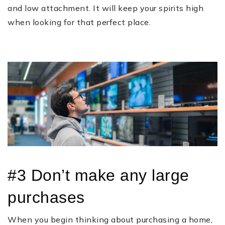
and low attachment. It will keep your spirits high
when looking for that perfect place.
#3 Don’t make any large
purchases
When you begin thinking about purchasing a home,