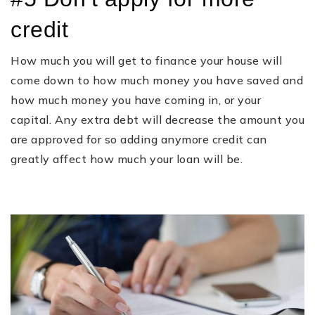
credit
How much you will get to finance your house will
come down to how much money you have saved and
how much money you have coming in, or your
capital. Any extra debt will decrease the amount you
are approved for so adding anymore credit can
greatly affect how much your loan will be.