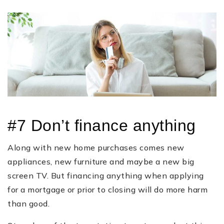
#7 Don’t finance anything
Along with new home purchases comes new
appliances, new furniture and maybe a new big
screen TV. But financing anything when applying
for a mortgage or prior to closing will do more harm
than good.