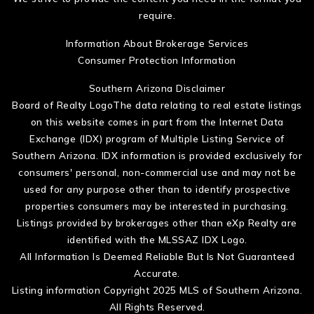
require.
Information About Brokerage Services
Consumer Protection Information
Southern Arizona Disclaimer
Board of Realty LogoThe data relating to real estate listings
on this website comes in part from the Internet Data
Exchange (IDX) program of Multiple Listing Service of
Southern Arizona. IDX information is provided exclusively for
consumers' personal, non-commercial use and may not be
used for any purpose other than to identify prospective
properties consumers may be interested in purchasing.
Listings provided by brokerages other than eXp Realty are
identified with the MLSSAZ IDX Logo.
All Information Is Deemed Reliable But Is Not Guaranteed
Accurate.
Listing information Copyright 2025 MLS of Southern Arizona.
All Rights Reserved.