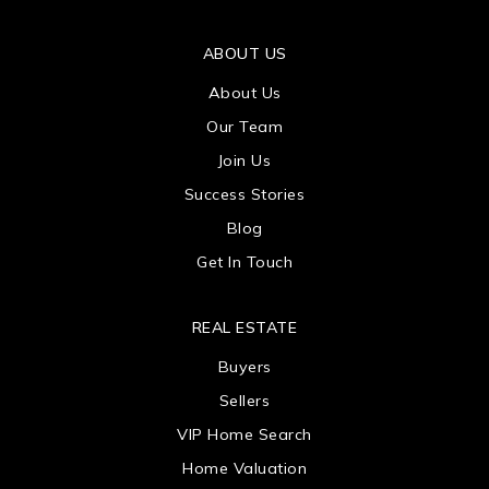
ABOUT US
About Us
Our Team
Join Us
Success Stories
Blog
Get In Touch
REAL ESTATE
Buyers
Sellers
VIP Home Search
Home Valuation