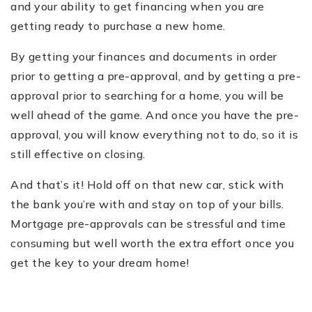
and your ability to get financing when you are
getting ready to purchase a new home.
By getting your finances and documents in order
prior to getting a pre-approval, and by getting a pre-
approval prior to searching for a home, you will be
well ahead of the game. And once you have the pre-
approval, you will know everything not to do, so it is
still effective on closing.
And that’s it! Hold off on that new car, stick with
the bank you’re with and stay on top of your bills.
Mortgage pre-approvals can be stressful and time
consuming but well worth the extra effort once you
get the key to your dream home!