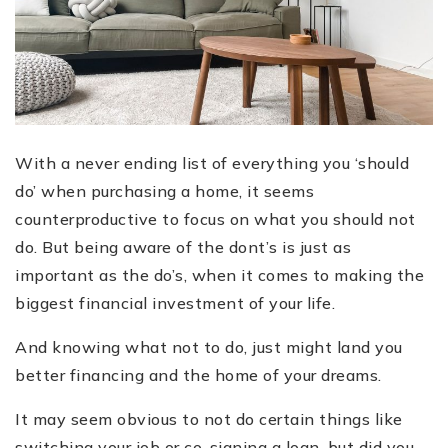
With a never ending list of everything you ‘should
do’ when purchasing a home, it seems
counterproductive to focus on what you should not
do. But being aware of the dont’s is just as
important as the do’s, when it comes to making the
biggest financial investment of your life.
And knowing what not to do, just might land you
better financing and the home of your dreams.
It may seem obvious to not do certain things like
switching your job or co-signing a loan, but did you