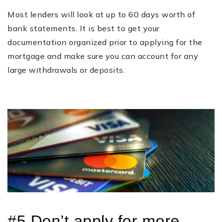
Most lenders will look at up to 60 days worth of
bank statements. It is best to get your
documentation organized prior to applying for the
mortgage and make sure you can account for any
large withdrawals or deposits.
#5 Don’t apply for more