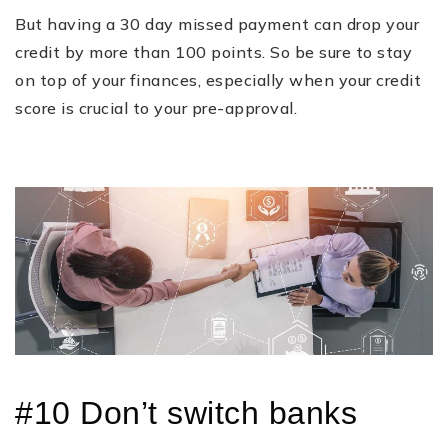
But having a 30 day missed payment can drop your
credit by more than 100 points. So be sure to stay
on top of your finances, especially when your credit
score is crucial to your pre-approval.
#10 Don’t switch banks