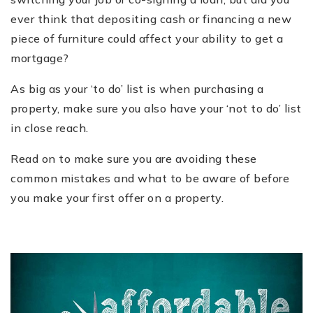
ever think that depositing cash or financing a new
piece of furniture could affect your ability to get a
mortgage?
As big as your ‘to do’ list is when purchasing a
property, make sure you also have your ‘not to do’ list
in close reach.
Read on to make sure you are avoiding these
common mistakes and what to be aware of before
you make your first offer on a property.