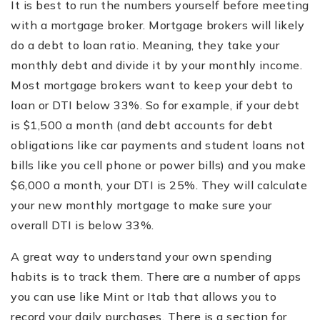
It is best to run the numbers yourself before meeting
with a mortgage broker. Mortgage brokers will likely
do a debt to loan ratio. Meaning, they take your
monthly debt and divide it by your monthly income.
Most mortgage brokers want to keep your debt to
loan or DTI below 33%. So for example, if your debt
is $1,500 a month (and debt accounts for debt
obligations like car payments and student loans not
bills like you cell phone or power bills) and you make
$6,000 a month, your DTI is 25%. They will calculate
your new monthly mortgage to make sure your
overall DTI is below 33%.
A great way to understand your own spending
habits is to track them. There are a number of apps
you can use like Mint or Itab that allows you to
record your daily purchases. There is a section for