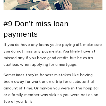
#9 Don’t miss loan
payments
If you do have any loans you’re paying off, make sure
you do not miss any payments. You likely haven’t
missed any if you have good credit, but be extra
cautious when applying for a mortgage.
Sometimes they’re honest mistakes like having
been away for work or on a trip for a substantial
amount of time. Or maybe you were in the hospital
or a family member was sick so you were not as on
top of your bills.