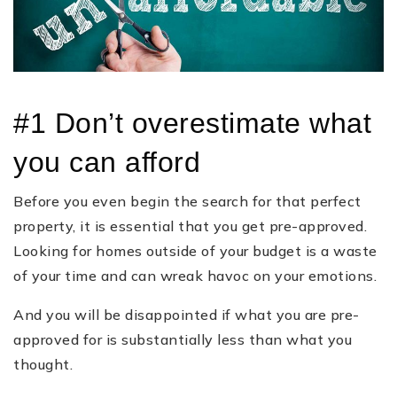
#1 Don’t overestimate what
you can afford
Before you even begin the search for that perfect
property, it is essential that you get pre-approved.
Looking for homes outside of your budget is a waste
of your time and can wreak havoc on your emotions.
And you will be disappointed if what you are pre-
approved for is substantially less than what you
thought.