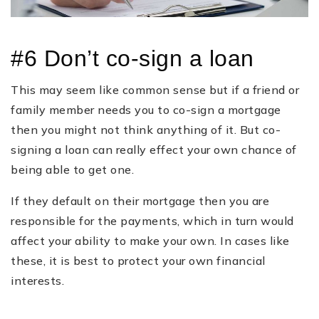
#6 Don’t co-sign a loan
This may seem like common sense but if a friend or
family member needs you to co-sign a mortgage
then you might not think anything of it. But co-
signing a loan can really effect your own chance of
being able to get one.
If they default on their mortgage then you are
responsible for the payments, which in turn would
affect your ability to make your own. In cases like
these, it is best to protect your own financial
interests.