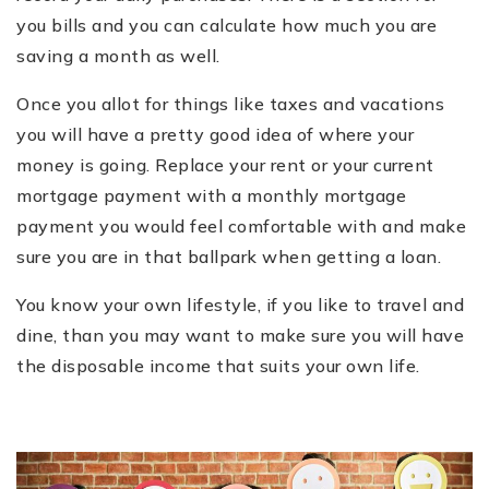
you bills and you can calculate how much you are
saving a month as well.
Once you allot for things like taxes and vacations
you will have a pretty good idea of where your
money is going. Replace your rent or your current
mortgage payment with a monthly mortgage
payment you would feel comfortable with and make
sure you are in that ballpark when getting a loan.
You know your own lifestyle, if you like to travel and
dine, than you may want to make sure you will have
the disposable income that suits your own life.